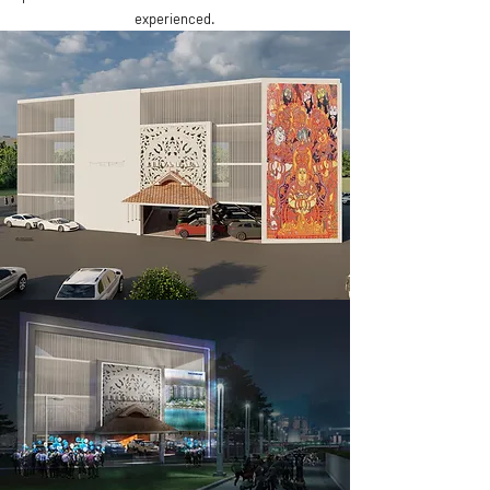
experienced.