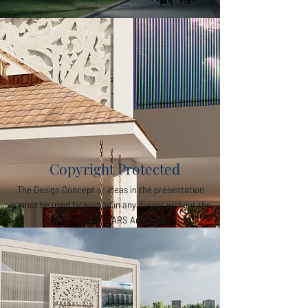
Copyright Protected
The Design Concept or ideas in the presentation
cannot be used by anyone in any means without the
permission of MARS Architects