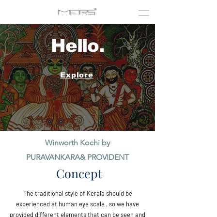
Hello.
Explore
Winworth Kochi by
PURAVANKARA& PROVIDENT
Concept
The traditional style of Kerala should be
experienced at human eye scale , so we have
provided different elements that can be seen and