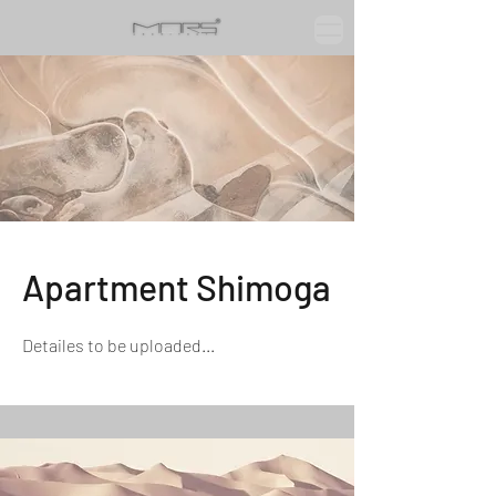
Apartment Shimoga
Detailes to be uploaded...