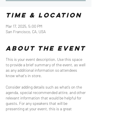
Time & Location
Mar 17, 2025, 5:00 PM
San Francisco, CA, USA
About the event
This is your event description. Use this space
to provide a brief summary of the event, as well
as any additional information so attendees
know what's in store.
Consider adding details such as what’s on the
agenda, special recommended attire, and other
relevant information that would be helpful for
guests. For any speakers that will be
presenting at your event, this is a great
opportunity to describe the topics covered or
include a short bio. If the event is geared
towards a specific type of audience, make sure