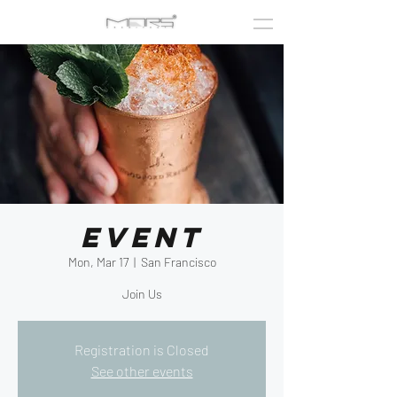
Event
Mon, Mar 17
  |  
San Francisco
Join Us
Registration is Closed
See other events