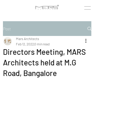
Post
Mars Architects
Feb 12, 2022
0 min read
Directors Meeting, MARS
Architects held at M.G
Road, Bangalore