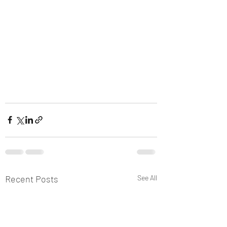
Recent Posts
See All