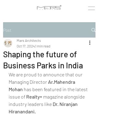
Post
Mars Architects
Oct 17, 2024
1 min read
Shaping the future of
Business Parks in India
We are proud to announce that our 
Managing Director 
Ar.Mahendra 
Mohan
 has been featured in the latest 
issue of 
Realty+
 magazine alongside 
industry leaders like 
Dr. Niranjan 
Hiranandani.