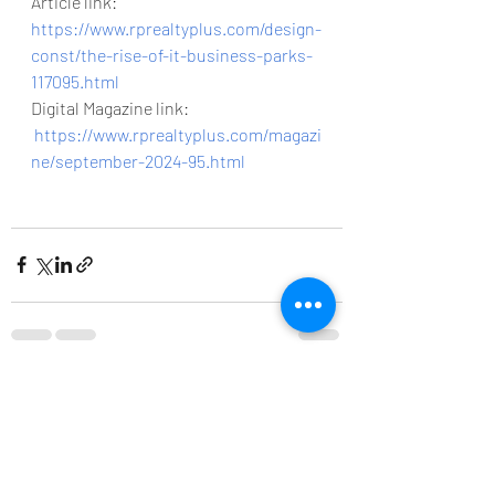
Article link: 
https://www.rprealtyplus.com/design-
const/the-rise-of-it-business-parks-
117095.html
Digital Magazine link: 
https://www.rprealtyplus.com/magazi
ne/september-2024-95.html
Recent Posts
See All