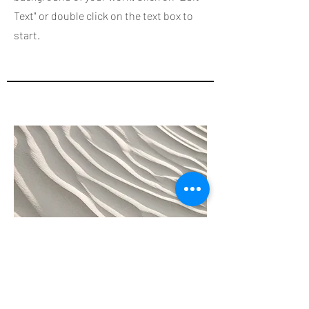
Text" or double click on the text box to
start.
04