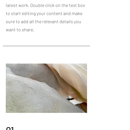
latest work. Double click on the text box
to start editing your content and make
sure to add all the relevant details you
want to share.