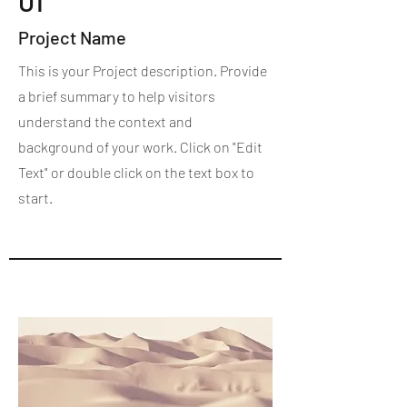
01
Project Name
This is your Project description. Provide
a brief summary to help visitors
understand the context and
background of your work. Click on "Edit
Text" or double click on the text box to
start.