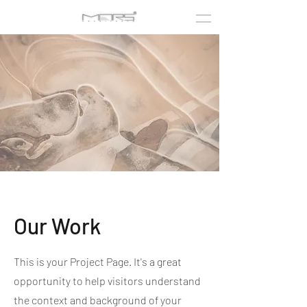
Our Work
This is your Project Page. It's a great
opportunity to help visitors understand
the context and background of your