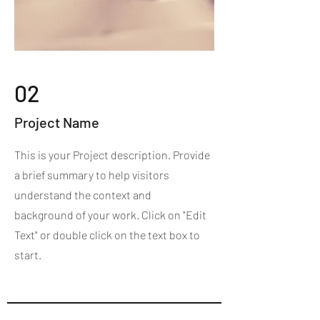
02
Project Name
This is your Project description. Provide
a brief summary to help visitors
understand the context and
background of your work. Click on "Edit
Text" or double click on the text box to
start.