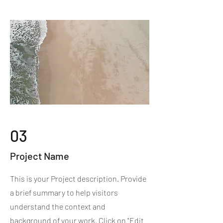
03
Project Name
This is your Project description. Provide
a brief summary to help visitors
understand the context and
background of your work. Click on "Edit