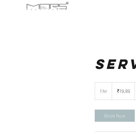
Ser
19.99
Indian
1 hr
1
₹19.99
rupees
h
Book Now