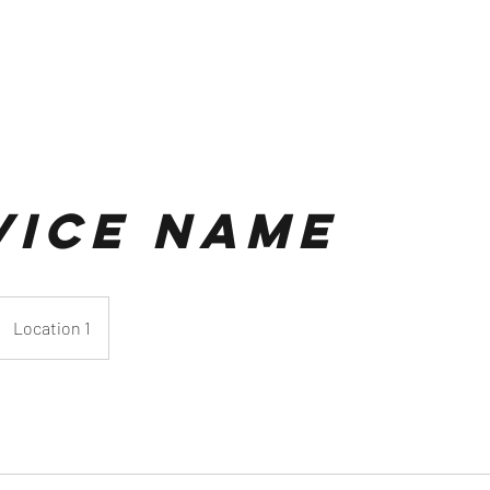
vice Name
Location 1