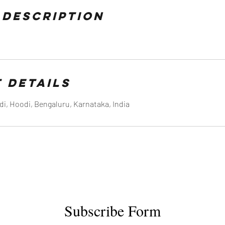
 Description
 Details
di, Hoodi, Bengaluru, Karnataka, India
Subscribe Form