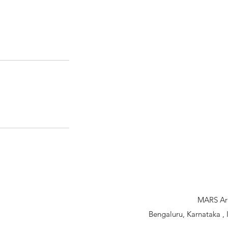
MARS Arc
Bengaluru, Karnataka 