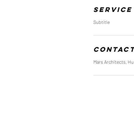
Service
Subtitle
Contact
Mars Architects, Hu